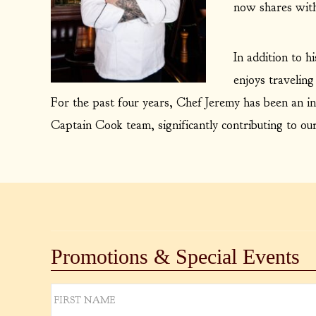
now shares with
In addition to h
enjoys traveling
For the past four years, Chef Jeremy has been an in
Captain Cook team, significantly contributing to ou
Promotions & Special Events