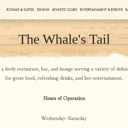
ROOMS & SUITES
DINING
ATHLETIC CLUBS
ENTERTAINMENT & EVENTS
B
The Whale's Tail
 lively restaurant, bar, and lounge serving a variety of deliciou
for great food, refreshing drinks, and live entertainment.
Hours of Operation
Wednesday–Saturday