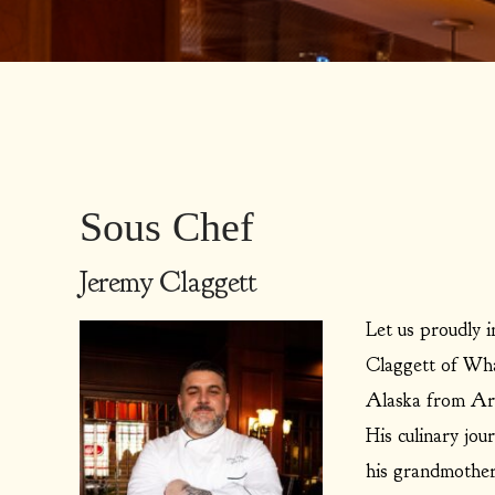
Sous Chef
Jeremy Claggett
Let us proudly 
Claggett of Whal
Alaska from Ari
His culinary jou
his grandmother