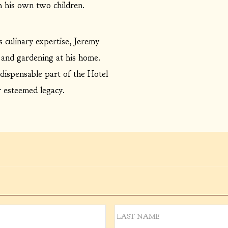
 his own two children.
is culinary expertise, Jeremy
 and gardening at his home.
dispensable part of the Hotel
r esteemed legacy.