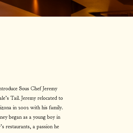
introduce Sous Chef Jeremy
e’s Tail. Jeremy relocated to
zona in 2002 with his family.
rney began as a young boy in
’s restaurants, a passion he