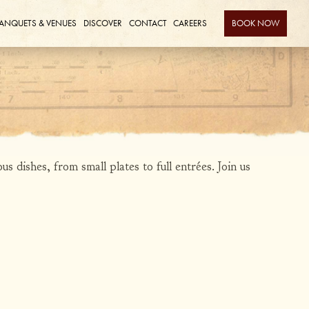
ANQUETS & VENUES
DISCOVER
CONTACT
CAREERS
BOOK NOW
s dishes, from small plates to full entrées. Join us