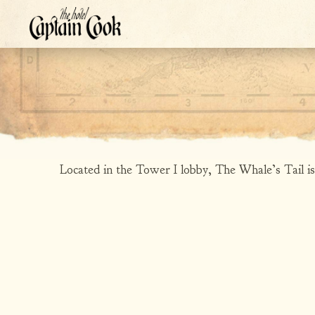
Located in the Tower I lobby, The Whale’s Tail is a