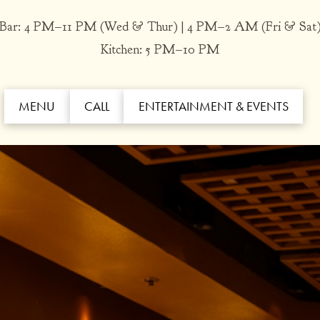
Bar: 4 PM–11 PM (Wed & Thur) | 4 PM–2 AM (Fri & Sat
Kitchen: 5 PM–10 PM
MENU
CALL
ENTERTAINMENT & EVENTS