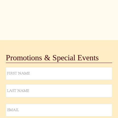
Views
Naviga
Promotions & Special Events