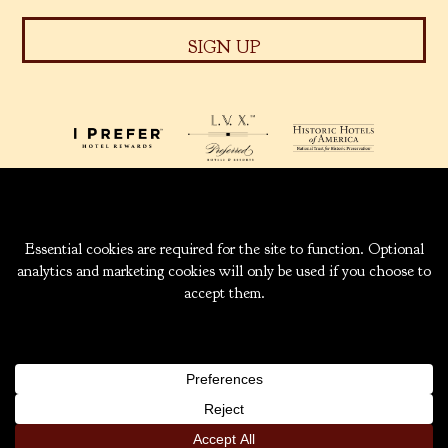
939 W. 5TH AVENUE
ANCHORAGE, ALASKA
99501
INFO@CAPTAINCOOK.COM
907-276-6000
|
800-843-1950
COPYRIGHT ® 2026 HOTEL CAPTAIN COOK