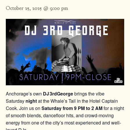
October 25, 2025 @ 9:00 pm
Anchorage’s own
DJ 3rdGeorge
brings the vibe
Saturday
night
at the Whale’s Tail in the Hotel Captain
Cook. Join us on
Saturday from 9 PM to 2 AM
for a night
of smooth blends, dancefloor hits, and crowd-moving
energy from one of the city’s most experienced and well-
loved DJs.