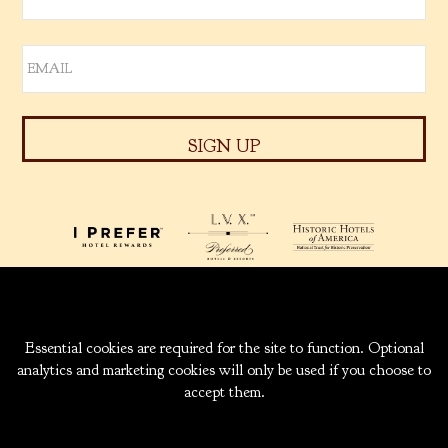
939 W. 5TH AVENUE
ANCHORAGE, ALASKA
99501
INFO@CAPTAINCOOK.COM
907-276-6000
|
800-843-1950