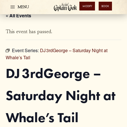
MODIFY
BOOK
MENU
« All Events
This event has passed.
Event Series:
DJ 3rdGeorge – Saturday Night at
Whale’s Tail
DJ 3rdGeorge –
Saturday Night at
Whale’s Tail