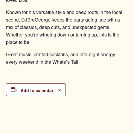
Known for his versatile style and deep roots in the local
scene, DJ 3rdGeorge keeps the party going late with a
mix of classics, deep cuts, and unexpected gems.
Whether you’re winding down or turning up, this is the
place to be.
Great music, crafted cocktails, and late-night energy —
every weekend in the Whale’s Tail.
Add to calendar