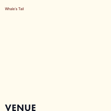
Whale’s Tail
VENUE