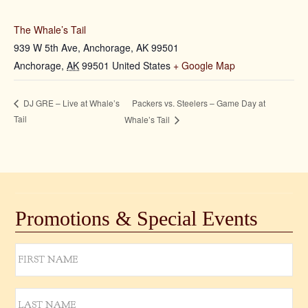
The Whale’s Tail
939 W 5th Ave, Anchorage, AK 99501
Anchorage
,
AK
99501
United States
+ Google Map
Packers vs. Steelers – Game Day at
DJ GRE – Live at Whale’s
Tail
Whale’s Tail
Promotions & Special Events