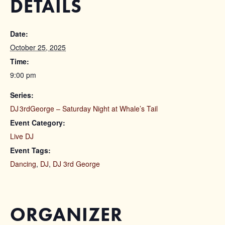
DETAILS
Date:
October 25, 2025
Time:
9:00 pm
Series:
DJ 3rdGeorge – Saturday Night at Whale’s Tail
Event Category:
Live DJ
Event Tags:
Dancing
,
DJ
,
DJ 3rd George
ORGANIZER