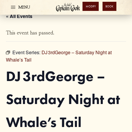
MODIFY
BOOK
MENU
« All Events
This event has passed.
Event Series:
DJ 3rdGeorge – Saturday Night at
Whale’s Tail
DJ 3rdGeorge –
Saturday Night at
Whale’s Tail