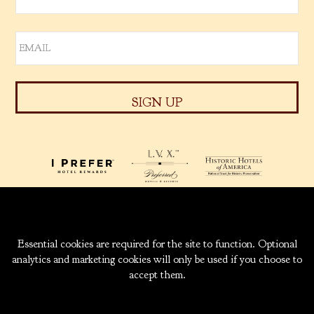
939 W. 5TH AVENUE
ANCHORAGE, ALASKA
99501
INFO@CAPTAINCOOK.COM
907-276-6000
|
800-843-1950