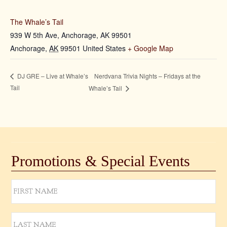
The Whale’s Tail
939 W 5th Ave, Anchorage, AK 99501
Anchorage
,
AK
99501
United States
+ Google Map
Nerdvana Trivia Nights – Fridays at the
DJ GRE – Live at Whale’s
Tail
Whale’s Tail
Promotions & Special Events