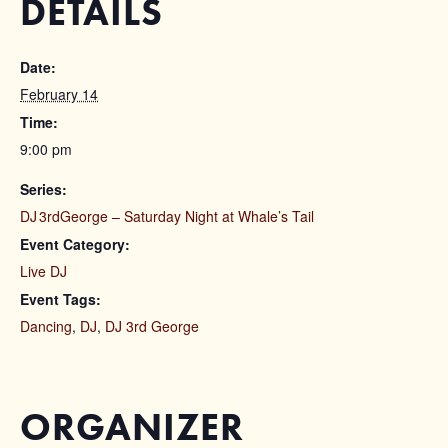
DETAILS
Date:
February 14
Time:
9:00 pm
Series:
DJ 3rdGeorge – Saturday Night at Whale’s Tail
Event Category:
Live DJ
Event Tags:
Dancing
,
DJ
,
DJ 3rd George
ORGANIZER