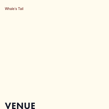
Whale’s Tail
VENUE