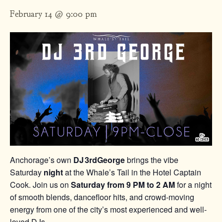
February 14 @ 9:00 pm
Anchorage’s own
DJ 3rdGeorge
brings the vibe
Saturday
night
at the Whale’s Tail in the Hotel Captain
Cook. Join us on
Saturday from 9 PM to 2 AM
for a night
of smooth blends, dancefloor hits, and crowd-moving
energy from one of the city’s most experienced and well-
loved DJs.