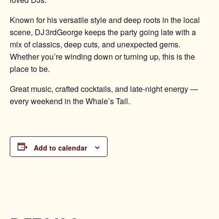
Known for his versatile style and deep roots in the local
scene, DJ 3rdGeorge keeps the party going late with a
mix of classics, deep cuts, and unexpected gems.
Whether you’re winding down or turning up, this is the
place to be.
Great music, crafted cocktails, and late-night energy —
every weekend in the Whale’s Tail.
Add to calendar