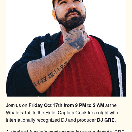
Join us on
Friday Oct 17th from 9 PM to 2 AM
at the
Whale’s Tail in the Hotel Captain Cook for a night with
internationally recognized DJ and producer
DJ GRE
.
A staple of Alaska’s music scene for over a decade, GRE