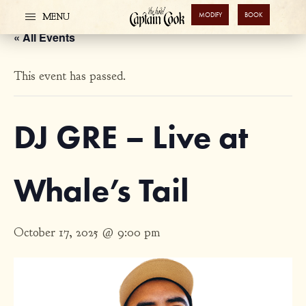
MODIFY
BOOK
MENU
« All Events
This event has passed.
DJ GRE – Live at
Whale’s Tail
October 17, 2025 @ 9:00 pm