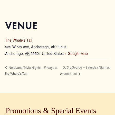
VENUE
The Whale’s Tail
939 W 5th Ave, Anchorage, AK 99501
Anchorage
,
AK
99501
United States
+ Google Map
DJ 3rdGeorge – Saturday Night at
Nerdvana Trivia Nights – Fridays at
the Whale’s Tail
Whale’s Tail
Promotions & Special Events