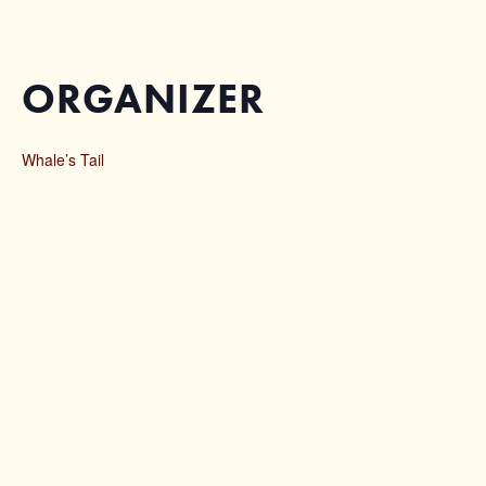
ORGANIZER
Whale’s Tail