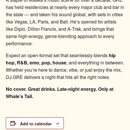
has held residencies at nearly every major club and bar in
the state — and taken his sound global, with sets in cities
like Vegas, LA, Paris, and Bali. He’s opened for artists
like Diplo, Dillon Francis, and A‑Trak, and brings that
same high-energy, genre-blending approach to every
performance.
Expect an open-format set that seamlessly blends
hip
hop, R&B, emo, pop, house
, and everything in between.
Whether you’re here to dance, vibe, or just enjoy the mix,
DJ GRE delivers a night that hits all the right notes.
No cover. Great drinks. Late-night energy. Only at
Whale’s Tail.
Add to calendar