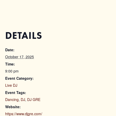
DETAILS
Date:
October 17, 2025
Time:
9:00 pm
Event Category:
Live DJ
Event Tags:
Dancing
,
DJ
,
DJ GRE
Website:
https://www.djgre.com/