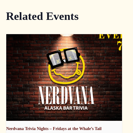
Related Events
Nerdvana Trivia Nights – Fridays at the Whale’s Tail