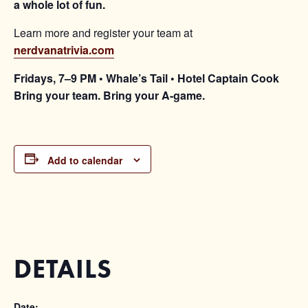
a whole lot of fun.
Learn more and register your team at
nerdvanatrivia.com
Fridays, 7–9 PM • Whale’s Tail • Hotel Captain Cook
Bring your team. Bring your A-game.
Add to calendar
DETAILS
Date: