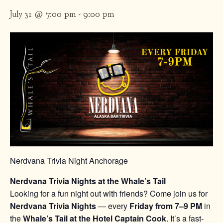
July 31 @ 7:00 pm
-
9:00 pm
Nerdvana Trivia Night Anchorage
Nerdvana Trivia Nights at the Whale’s Tail
Looking for a fun night out with friends? Come join us for
Nerdvana Trivia Nights
— every
Friday from 7–9 PM
in
the
Whale’s Tail at the Hotel Captain Cook
. It’s a fast-