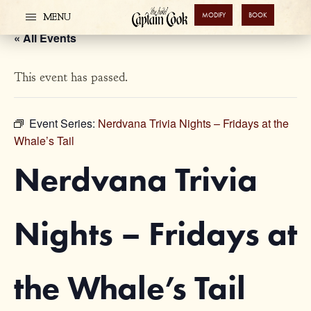
MODIFY
BOOK
MENU
« All Events
This event has passed.
Event Series:
Nerdvana Trivia Nights – Fridays at the
Whale’s Tail
Nerdvana Trivia
Nights – Fridays at
the Whale’s Tail