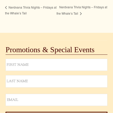
Nerdvana Trivia Nights – Fridays at
Nerdvana Trivia Nights – Fridays at
the Whale’s Tail
the Whale’s Tail
Promotions & Special Events