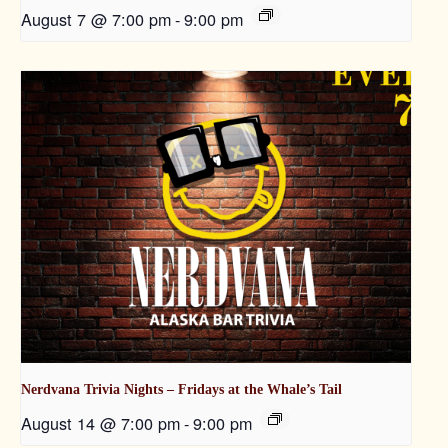
August 7 @ 7:00 pm
-
9:00 pm
Nerdvana Trivia Nights – Fridays at the Whale’s Tail
August 14 @ 7:00 pm
-
9:00 pm