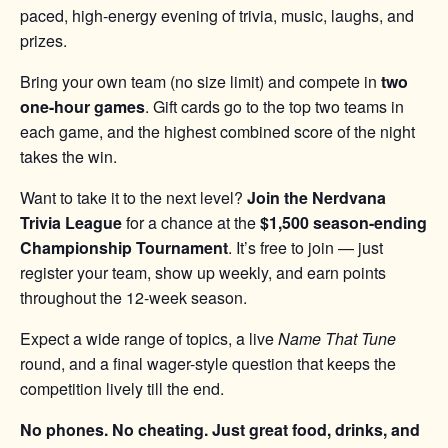
paced, high-energy evening of trivia, music, laughs, and
prizes.
Bring your own team (no size limit) and compete in
two
one-hour games
. Gift cards go to the top two teams in
each game, and the highest combined score of the night
takes the win.
Want to take it to the next level?
Join the Nerdvana
Trivia League
for a chance at the
$1,500 season-ending
Championship Tournament
. It’s free to join — just
register your team, show up weekly, and earn points
throughout the 12-week season.
Expect a wide range of topics, a live
Name That Tune
round, and a final wager-style question that keeps the
competition lively till the end.
No phones. No cheating. Just great food, drinks, and