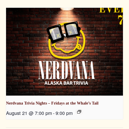
Nerdvana Trivia Nights – Fridays at the Whale’s Tail
August 21 @ 7:00 pm
-
9:00 pm