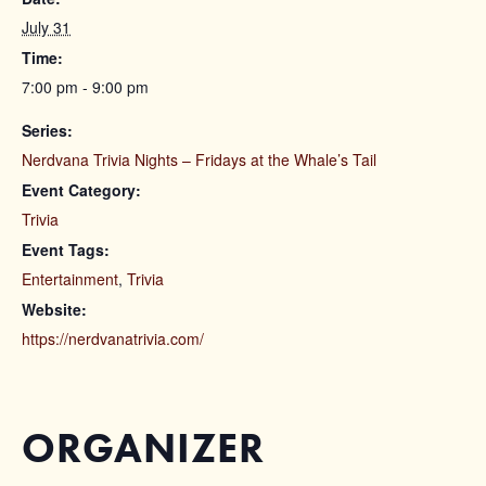
July 31
Time:
7:00 pm - 9:00 pm
Series:
Nerdvana Trivia Nights – Fridays at the Whale’s Tail
Event Category:
Trivia
Event Tags:
Entertainment
,
Trivia
Website:
https://nerdvanatrivia.com/
ORGANIZER