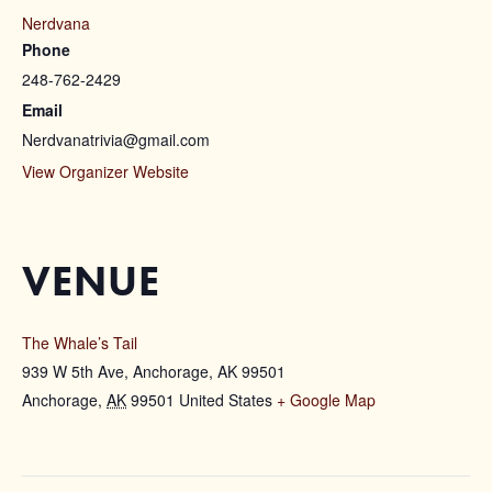
Nerdvana
Phone
248-762-2429
Email
Nerdvanatrivia@gmail.com
View Organizer Website
VENUE
The Whale’s Tail
939 W 5th Ave, Anchorage, AK 99501
Anchorage
,
AK
99501
United States
+ Google Map