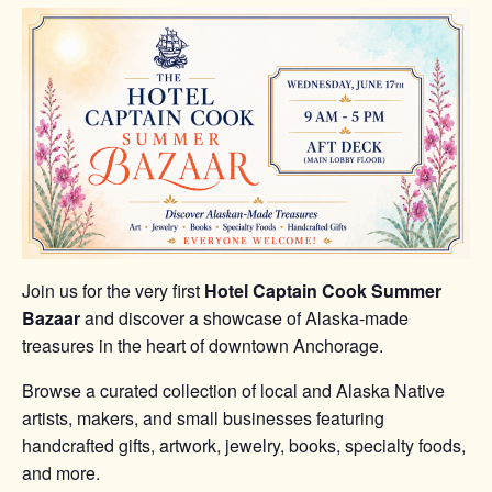
Join us for the very first
Hotel Captain Cook Summer
Bazaar
and discover a showcase of Alaska-made
treasures in the heart of downtown Anchorage.
Browse a curated collection of local and Alaska Native
artists, makers, and small businesses featuring
handcrafted gifts, artwork, jewelry, books, specialty foods,
and more.