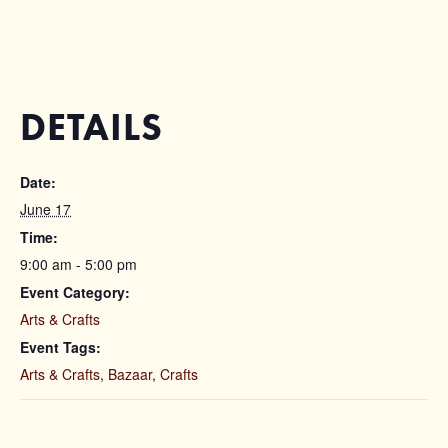
DETAILS
Date:
June 17
Time:
9:00 am - 5:00 pm
Event Category:
Arts & Crafts
Event Tags:
Arts & Crafts
,
Bazaar
,
Crafts