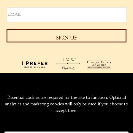
939 W. 5TH AVENUE
ANCHORAGE, ALASKA
99501
INFO@CAPTAINCOOK.COM
907-276-6000
|
800-843-1950