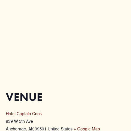
VENUE
Hotel Captain Cook
939 W 5th Ave
Anchorage
,
AK
99501
United States
+ Google Map