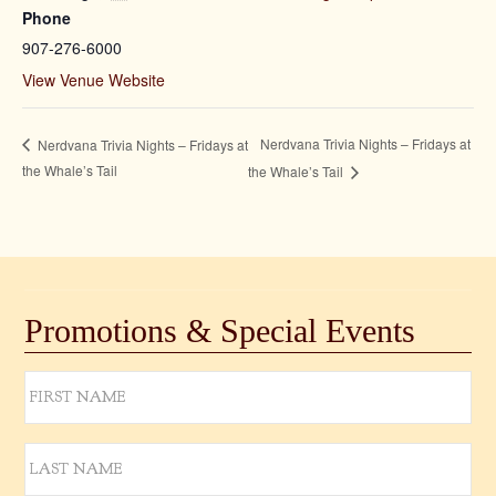
Phone
907-276-6000
View Venue Website
Nerdvana Trivia Nights – Fridays at
Nerdvana Trivia Nights – Fridays at
the Whale’s Tail
the Whale’s Tail
Promotions & Special Events