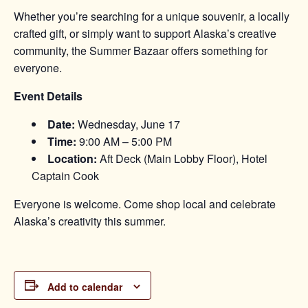
Whether you’re searching for a unique souvenir, a locally
crafted gift, or simply want to support Alaska’s creative
community, the Summer Bazaar offers something for
everyone.
Event Details
Date:
Wednesday, June 17
Time:
9:00 AM – 5:00 PM
Location:
Aft Deck (Main Lobby Floor), Hotel
Captain Cook
Everyone is welcome. Come shop local and celebrate
Alaska’s creativity this summer.
Add to calendar