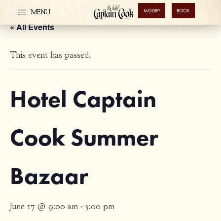
MODIFY
BOOK
MENU
« All Events
This event has passed.
Hotel Captain
Cook Summer
Bazaar
June 17 @ 9:00 am
-
5:00 pm