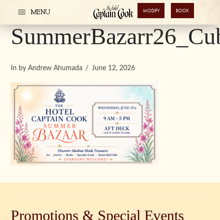
MODIFY
BOOK
MENU
SummerBazarr26_Cub
In by Andrew Ahumada
June 12, 2026
Promotions & Special Events