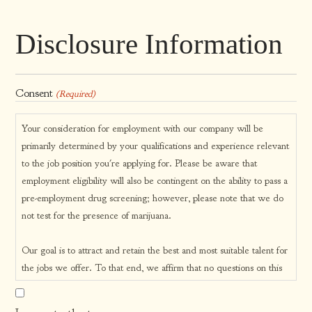
Disclosure Information
Consent
(Required)
Your consideration for employment with our company will be
primarily determined by your qualifications and experience relevant
to the job position you're applying for. Please be aware that
employment eligibility will also be contingent on the ability to pass a
pre-employment drug screening; however, please note that we do
not test for the presence of marijuana.
Our goal is to attract and retain the best and most suitable talent for
the jobs we offer. To that end, we affirm that no questions on this
application form are designed to be discriminatory in any manner.
Our company prides itself on being an Equal Opportunity