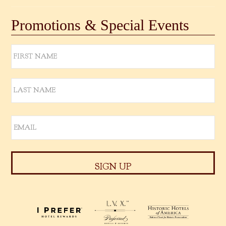
Promotions & Special Events