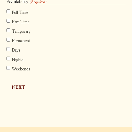
slash
Availability
(Required)
DD
Full Time
slash
Part Time
YYYY
Temporary
Permanent
Days
Nights
Weekends