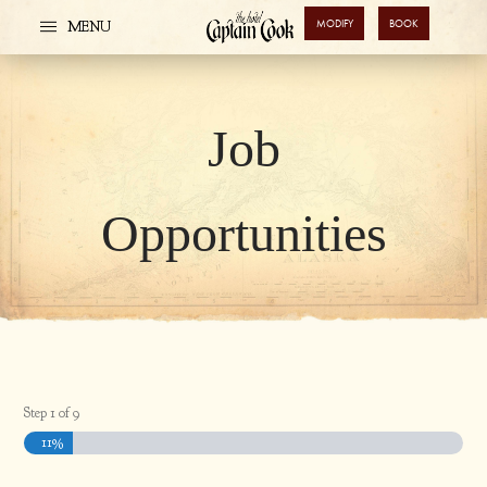
MODIFY
BOOK
MENU
Job
Opportunities
Step
1
of
9
11%