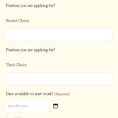
Position you are applying for?
Second Choice
Position you are applying for?
Third Choice
Date available to start work?
(Required)
MM