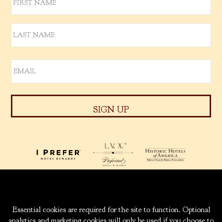
939 W. 5TH AVENUE
ANCHORAGE, ALASKA