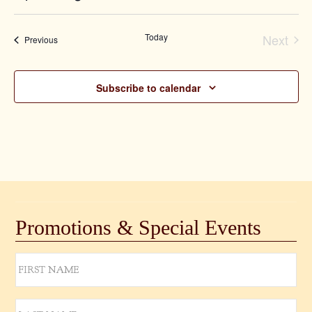
Select
date.
Today
Next
Events
Previous
Event
Subscribe to calendar
Promotions & Special Events