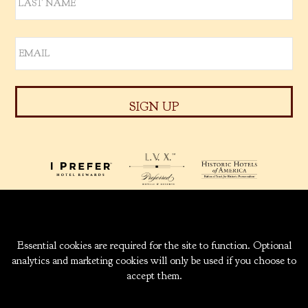
939 W. 5TH AVENUE
ANCHORAGE, ALASKA
99501
INFO@CAPTAINCOOK.COM
907-276-6000
|
800-843-1950