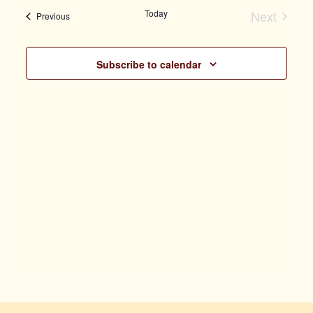
Vi
date.
Today
Next
Events
Previous
Search
Events
Na
Subscribe to calendar
and
Views
Naviga