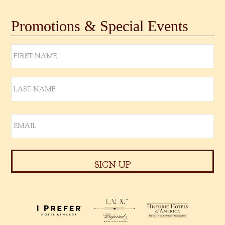
Promotions & Special Events