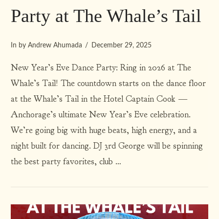
Party at The Whale’s Tail
In by Andrew Ahumada
December 29, 2025
New Year’s Eve Dance Party: Ring in 2026 at The
Whale’s Tail! The countdown starts on the dance floor
at the Whale’s Tail in the Hotel Captain Cook —
Anchorage’s ultimate New Year’s Eve celebration.
We’re going big with huge beats, high energy, and a
VIEW POST
night built for dancing. DJ 3rd George will be spinning
the best party favorites, club …