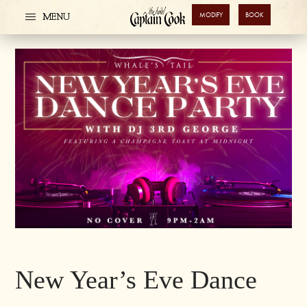
MODIFY
BOOK
MENU
New Year’s Eve Dance