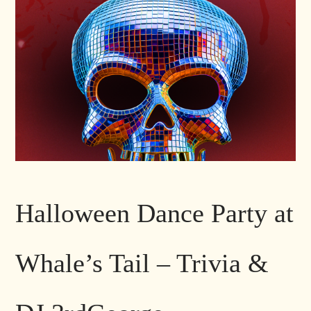
Halloween Dance Party at
Whale’s Tail – Trivia &