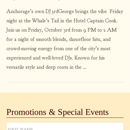
Anchorage’s own DJ 3rdGeorge brings the vibe Friday
night at the Whale’s Tail in the Hotel Captain Cook.
Join us on Friday, October 3rd from 9 PM to 2 AM
for a night of smooth blends, dancefloor hits, and
crowd-moving energy from one of the city’s most
VIEW POST
experienced and well-loved DJs. Known for his
versatile style and deep roots in the …
Promotions & Special Events