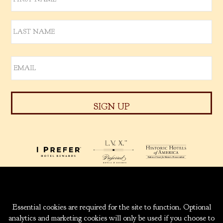
939 W. 5TH AVENUE
ANCHORAGE, ALASKA