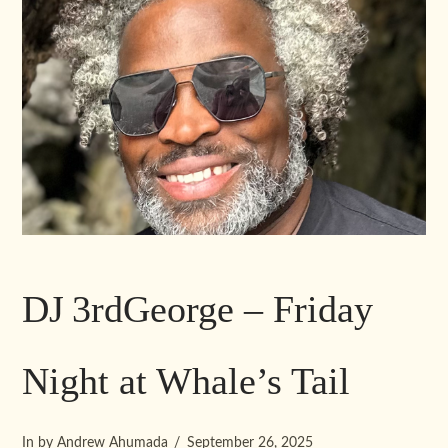
DJ 3rdGeorge – Friday
Night at Whale’s Tail
In by Andrew Ahumada
September 26, 2025