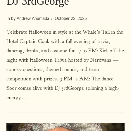
DJ 3rdGeorge
In by Andrew Ahumada
October 22, 2025
Celebrate Halloween in style at the Whale’s Tail in the
Hotel Captain Cook with a full evening of trivia,
dancing, drinks, and costume fun! 7–9 PM: Kick off the
VIEW POST
night with Halloween Trivia hosted by Nerdvana —
spooky questions, themed rounds, and team
competition with prizes. 9 PM–2 AM: The dance
floor comes alive with DJ 3rdGeorge spinning a high-
energy …