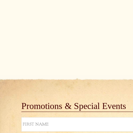
Promotions & Special Events