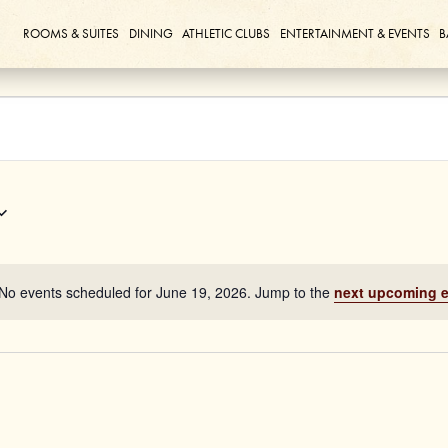
ROOMS & SUITES
DINING
ATHLETIC CLUBS
ENTERTAINMENT & EVENTS
B
No events scheduled for June 19, 2026. Jump to the
next upcoming 
Notice