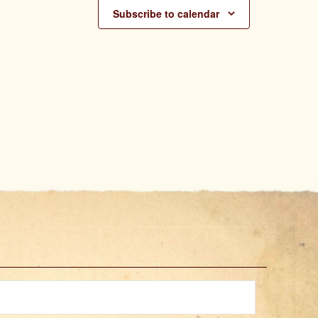
Subscribe to calendar