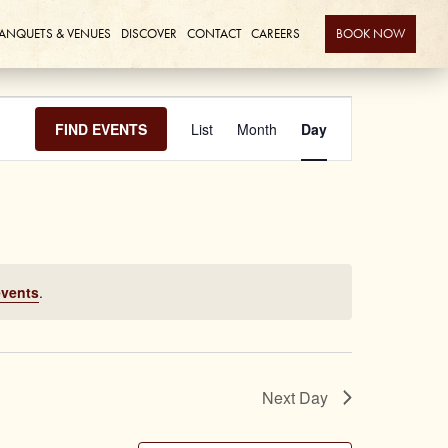
ANQUETS & VENUES
DISCOVER
CONTACT
CAREERS
BOOK NOW
Event
FIND EVENTS
List
Month
Day
Views
Navigation
events
.
Next Day