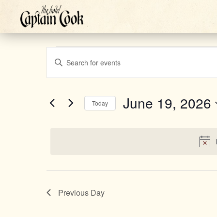
Events
Events
Enter
Keyword.
Search
Search
for
June 19, 2026
Today
for
Select
Events
and
June
date.
by
Keyword.
Views
19,
Previous Day
Navigation
2026