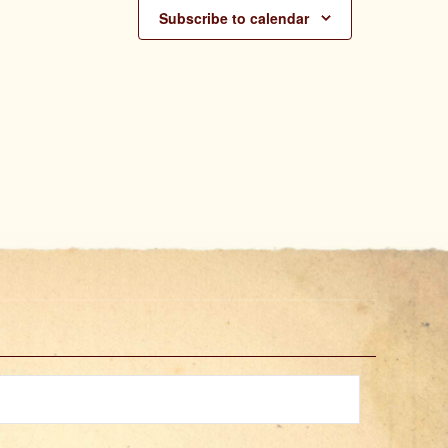
Subscribe to calendar