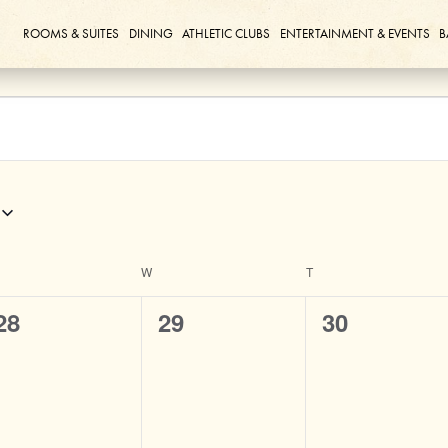
ROOMS & SUITES
DINING
ATHLETIC CLUBS
ENTERTAINMENT & EVENTS
B
ESDAY
W
WEDNESDAY
T
THURSDAY
0
0
0
28
29
30
events,
events,
events,