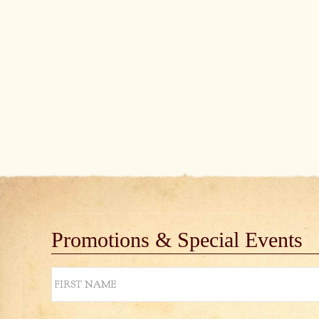
Promotions & Special Events