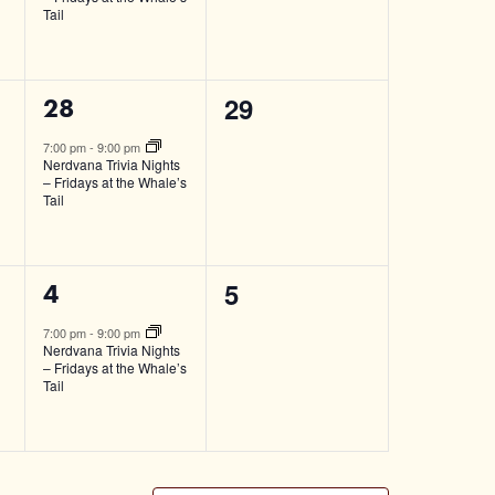
Tail
0
29
1
28
events,
event,
7:00 pm
-
9:00 pm
Nerdvana Trivia Nights
– Fridays at the Whale’s
Tail
0
5
1
4
events,
event,
7:00 pm
-
9:00 pm
Nerdvana Trivia Nights
– Fridays at the Whale’s
Tail