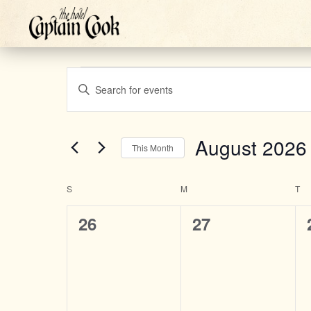
Events
Events
Enter
Keyword.
Search
Search
August 2026
This Month
for
Select
Events
and
S
SUNDAY
M
MONDAY
T
TU
date.
by
Calendar
0
0
Keyword.
26
27
Views
events,
events,
of
Navigation
Events