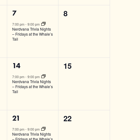
0
8
1
7
events,
event,
7:00 pm
-
9:00 pm
Nerdvana Trivia Nights
– Fridays at the Whale’s
Tail
0
15
1
14
events,
event,
7:00 pm
-
9:00 pm
Nerdvana Trivia Nights
– Fridays at the Whale’s
Tail
0
22
1
21
events,
event,
7:00 pm
-
9:00 pm
Nerdvana Trivia Nights
– Fridays at the Whale’s