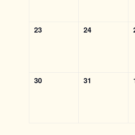
0
0
23
24
events,
events,
0
0
30
31
events,
events,