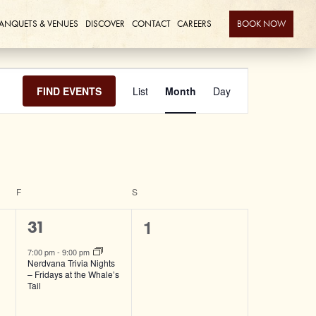
ANQUETS & VENUES
DISCOVER
CONTACT
CAREERS
BOOK NOW
Event
FIND EVENTS
List
Month
Day
Views
Navigation
F
FRIDAY
S
SATURDAY
0
1
1
31
events,
event,
7:00 pm
-
9:00 pm
Nerdvana Trivia Nights
– Fridays at the Whale’s
Tail