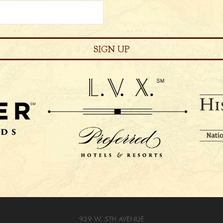
939 W. 5TH AVENUE