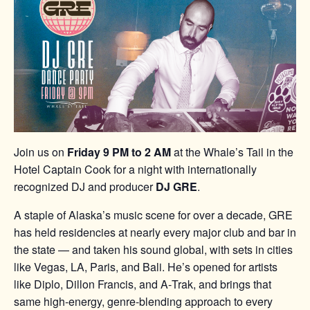
Join us on
Friday 9 PM to 2 AM
at the Whale’s Tail in the
Hotel Captain Cook for a night with internationally
recognized DJ and producer
DJ GRE
.
A staple of Alaska’s music scene for over a decade, GRE
has held residencies at nearly every major club and bar in
the state — and taken his sound global, with sets in cities
like Vegas, LA, Paris, and Bali. He’s opened for artists
like Diplo, Dillon Francis, and A‑Trak, and brings that
same high-energy, genre-blending approach to every