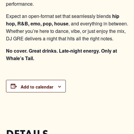
performance.
Expect an open-format set that seamlessly blends
hip
hop, R&B, emo, pop, house
, and everything in between.
Whether you’re here to dance, vibe, or just enjoy the mix,
DJ GRE delivers a night that hits all the right notes.
No cover. Great drinks. Late-night energy. Only at
Whale’s Tail.
Add to calendar