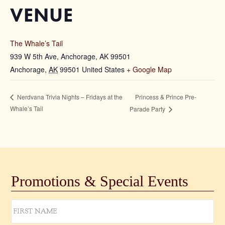
VENUE
The Whale’s Tail
939 W 5th Ave, Anchorage, AK 99501
Anchorage
,
AK
99501
United States
+ Google Map
Princess & Prince Pre-
Nerdvana Trivia Nights – Fridays at the
Whale’s Tail
Parade Party
Promotions & Special Events