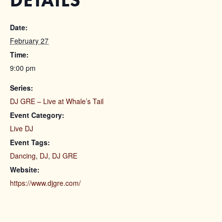
DETAILS
Date:
February 27
Time:
9:00 pm
Series:
DJ GRE – Live at Whale’s Tail
Event Category:
Live DJ
Event Tags:
Dancing
,
DJ
,
DJ GRE
Website:
https://www.djgre.com/