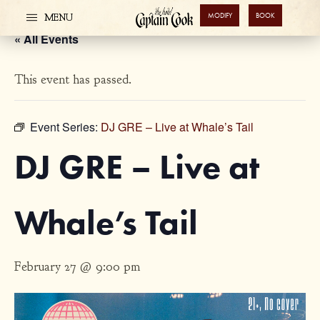
MODIFY
BOOK
MENU
« All Events
This event has passed.
Event Series:
DJ GRE – Live at Whale’s Tail
DJ GRE – Live at
Whale’s Tail
February 27 @ 9:00 pm