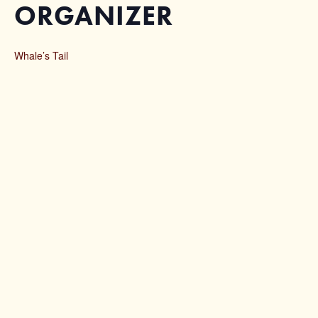
ORGANIZER
Whale’s Tail