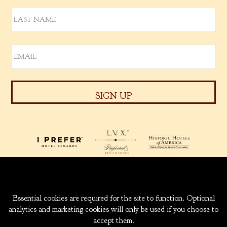
939 W. 5TH AVENUE
ANCHORAGE, ALASKA
99501