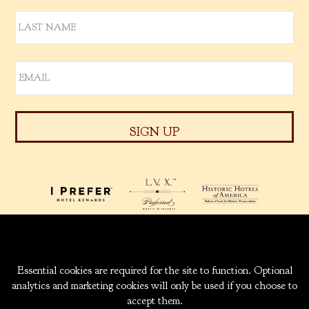
939 W. 5TH AVENUE
ANCHORAGE, ALASKA
99501