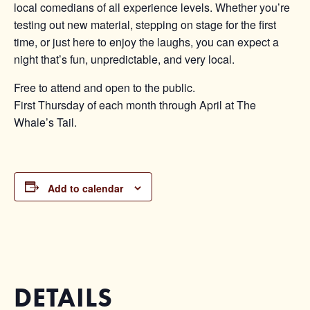
local comedians of all experience levels. Whether you’re
testing out new material, stepping on stage for the first
time, or just here to enjoy the laughs, you can expect a
night that’s fun, unpredictable, and very local.
Free to attend and open to the public.
First Thursday of each month through April at The
Whale’s Tail.
Add to calendar
DETAILS