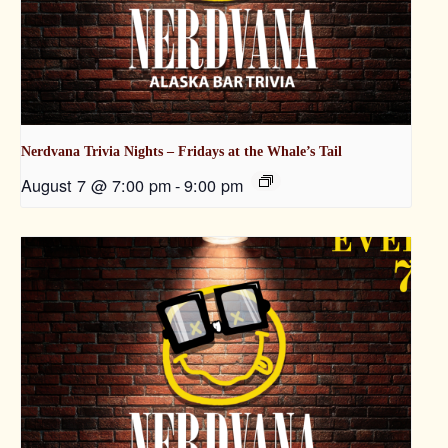
Nerdvana Trivia Nights – Fridays at the Whale’s Tail
August 7 @ 7:00 pm
-
9:00 pm