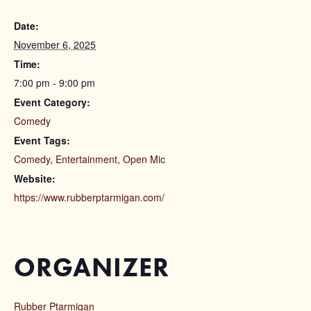
Date:
November 6, 2025
Time:
7:00 pm - 9:00 pm
Event Category:
Comedy
Event Tags:
Comedy
,
Entertainment
,
Open Mic
Website:
https://www.rubberptarmigan.com/
ORGANIZER
Rubber Ptarmigan