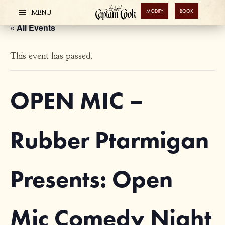
MODIFY
BOOK
MENU
« All Events
This event has passed.
OPEN MIC –
Rubber Ptarmigan
Presents: Open
Mic Comedy Night