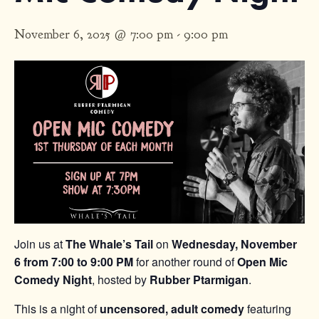
November 6, 2025 @ 7:00 pm
-
9:00 pm
Join us at
The Whale’s Tail
on
Wednesday, November
6 from 7:00 to 9:00 PM
for another round of
Open Mic
Comedy Night
, hosted by
Rubber Ptarmigan
.
This is a night of
uncensored, adult comedy
featuring