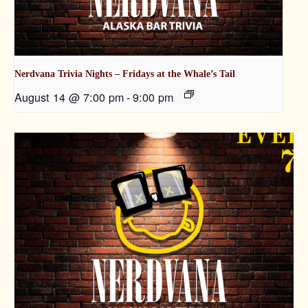
Nerdvana Trivia Nights – Fridays at the Whale’s Tail
August 14 @ 7:00 pm
-
9:00 pm