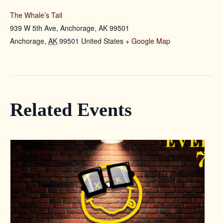
The Whale’s Tail
939 W 5th Ave, Anchorage, AK 99501
Anchorage
,
AK
99501
United States
+ Google Map
Related Events