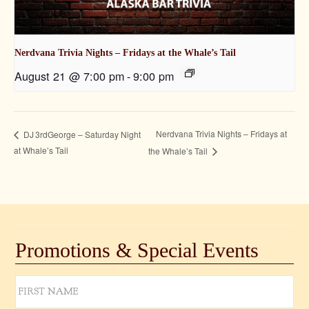
Nerdvana Trivia Nights – Fridays at the Whale’s Tail
August 21 @ 7:00 pm
-
9:00 pm
Nerdvana Trivia Nights – Fridays at
DJ 3rdGeorge – Saturday Night
at Whale’s Tail
the Whale’s Tail
Promotions & Special Events