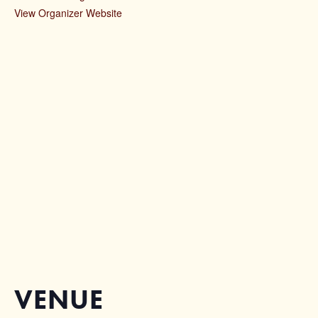
View Organizer Website
VENUE