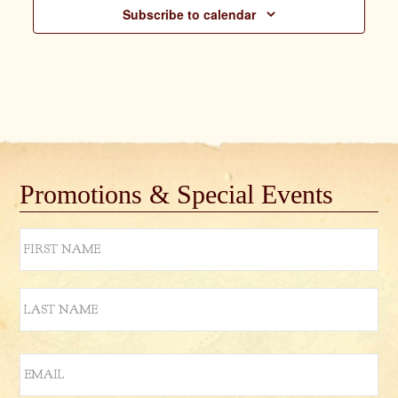
Subscribe to calendar
Promotions & Special Events