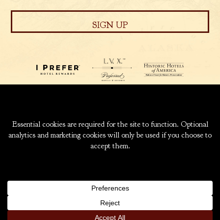
939 W. 5TH AVENUE
ANCHORAGE, ALASKA
99501
INFO@CAPTAINCOOK.COM
907-276-6000
|
800-843-1950
COPYRIGHT ® 2026 HOTEL CAPTAIN COOK